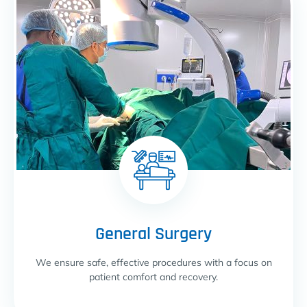
General Surgery
We ensure safe, effective procedures with a focus on
patient comfort and recovery.