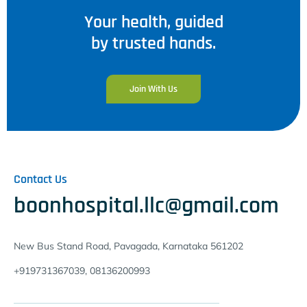
Your health, guided
by trusted hands.
Join With Us
Contact Us
boonhospital.llc@gmail.com
New Bus Stand Road, Pavagada, Karnataka 561202
+919731367039, 08136200993