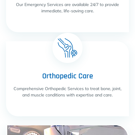
Our Emergency Services are available 24/7 to provide
immediate, life-saving care.
Orthopedic Care
Comprehensive Orthopedic Services to treat bone, joint,
and muscle conditions with expertise and care.