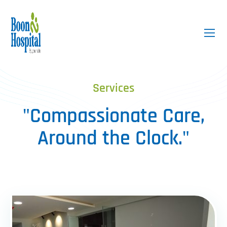
Services
"Compassionate Care,
Around the Clock."