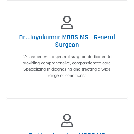
Dr. Jayakumar MBBS MS - General
Surgeon
"An experienced general surgeon dedicated to
providing comprehensive, compassionate care.
Specializing in diagnosing and treating a wide
range of conditions"