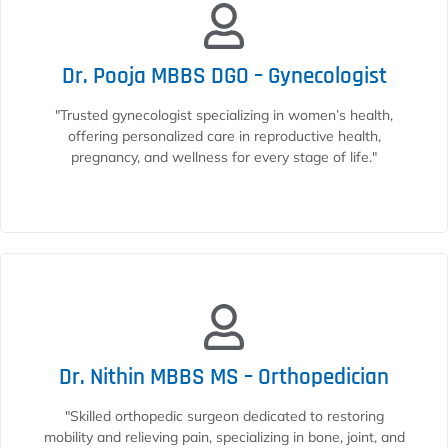
Dr. Pooja MBBS DGO – Gynecologist
"Trusted gynecologist specializing in women’s health,
offering personalized care in reproductive health,
pregnancy, and wellness for every stage of life."
Dr. Nithin MBBS MS – Orthopedician
"Skilled orthopedic surgeon dedicated to restoring
mobility and relieving pain, specializing in bone, joint, and