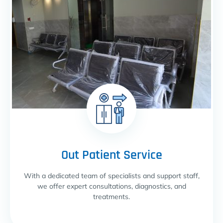
Out Patient Service
With a dedicated team of specialists and support staff,
we offer expert consultations, diagnostics, and
treatments.