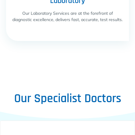
Laboratory
Our Laboratory Services are at the forefront of
diagnostic excellence, delivers fast, accurate, test results.
Our Specialist Doctors