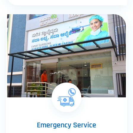
Emergency Service