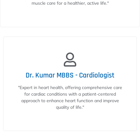
muscle care for a healthier, active life."
Dr. Kumar MBBS - Cardiologist
"Expert in heart health, offering comprehensive care
for cardiac conditions with a patient-centered
approach to enhance heart function and improve
quality of life."