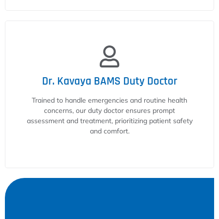
Dr. Kavaya BAMS Duty Doctor
Trained to handle emergencies and routine health
concerns, our duty doctor ensures prompt
assessment and treatment, prioritizing patient safety
and comfort.