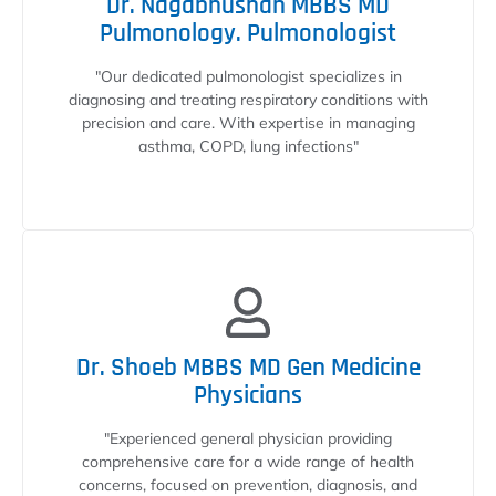
Dr. Nagabhushan MBBS MD
Pulmonology. Pulmonologist
"Our dedicated pulmonologist specializes in
diagnosing and treating respiratory conditions with
precision and care. With expertise in managing
asthma, COPD, lung infections"
Dr. Shoeb MBBS MD Gen Medicine
Physicians
"Experienced general physician providing
comprehensive care for a wide range of health
concerns, focused on prevention, diagnosis, and