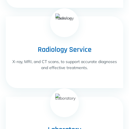
Radiology Service
X-ray, MRI, and CT scans, to support accurate diagnoses
and effective treatments.