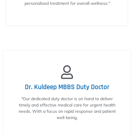
personalized treatment for overall wellness."
Dr. Kuldeep MBBS Duty Doctor
"Our dedicated duty doctor is on hand to deliver
timely and effective medical care for urgent health
needs. With a focus on rapid response and patient
well-being,