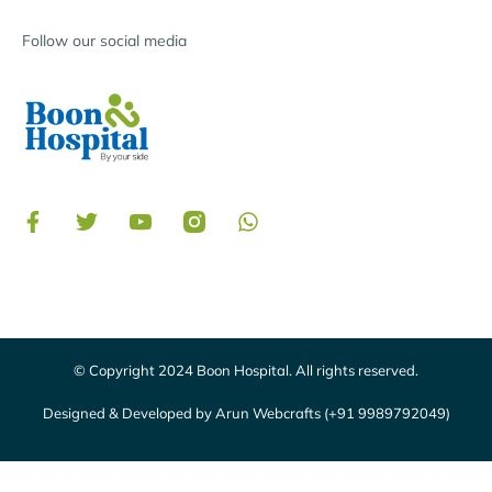
Follow our social media
© Copyright 2024 Boon Hospital. All rights reserved.
Designed & Developed by Arun Webcrafts (+91 9989792049)