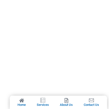
Home
Services
About Us
Contact Us